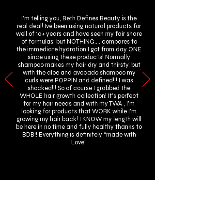
I’m telling you, Beth Defines Beauty is the
real deal! Ive been using natural products for
well of 10+ years and have seen my fair share
of formulas; but NOTHING…. compares to
the immediate hydration I got from day ONE
since using these products! Normally
shampoo makes my hair dry and thirsty, but
with the aloe and avocado shampoo my
curls were POPPIN and defined!!! I was
shocked!!! So of course I grabbed the
WHOLE hair growth collection! It’s perfect
for my hair needs and with my TWA , I’m
looking for products that WORK while I’m
growing my hair back! I KNOW my length will
be here in no time and fully healthy thanks to
BDB!! Everything is definitely “made with
Love”