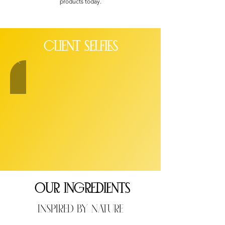
products today.
client SELFIES
OUR INGREDIENTS
Inspired By Nature