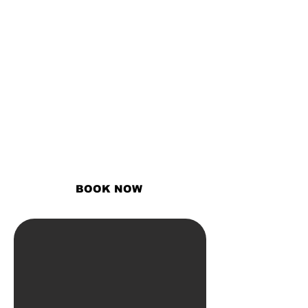
THe #1 Hair
care braider
in
atlanta
Offering braiding and natural
services to women who desire to
build confidence with the power
of their beauty!
BOOK NOW