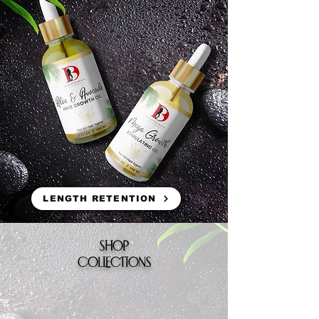
LENGTH RETENTION
SHOP
COLLECTIONS