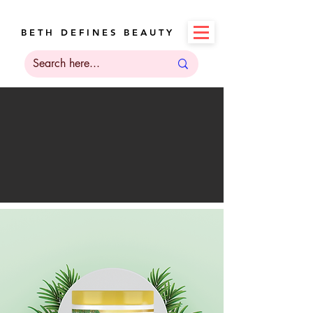
B E T H D E F I N E S B E A U T Y