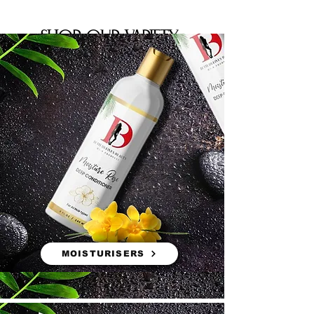
shop our variety
MOISTURISERS