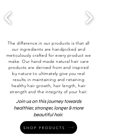
The difference in our products is that all
our ingredients are handpicked and
meticulously crafted for every product we
make. Our hand-made natural hair care
products are derived from and inspired
by nature to ultimately give you real
results in maintaining and retaining
healthy hair growth, hair length, hair
strength and the integrity of your hair.
Join us on this journey towards
healthier, stronger, longer & more
beautiful hair.
SHOP PRODUCTS