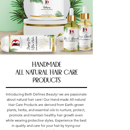
Handmade
All Natural Hair Care
Products
Introducing Beth Defines Beauty! we are passionate 
about natural hair care! Our Hand-made All-natural 
Hair Care Products are derived from Earth-grown 
plants, herbs, and essential oils to nurture, protect, 
promote and maintain healthy hair growth even 
while wearing protective styles. Experience the best 
in quality and care for your hair by trying our 