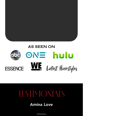
AS SEEN ON
TESTIMONIALS
Amina Love