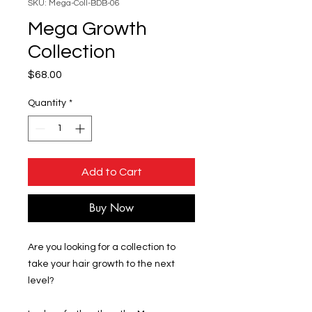
SKU: Mega-Coll-BDB-06
Mega Growth
Collection
Price
$68.00
Quantity
*
Add to Cart
Buy Now
Are you looking for a collection to
take your hair growth to the next
level?