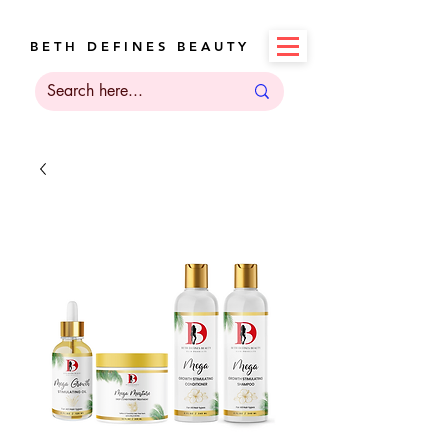
B E T H D E F I N E S B E A U T Y