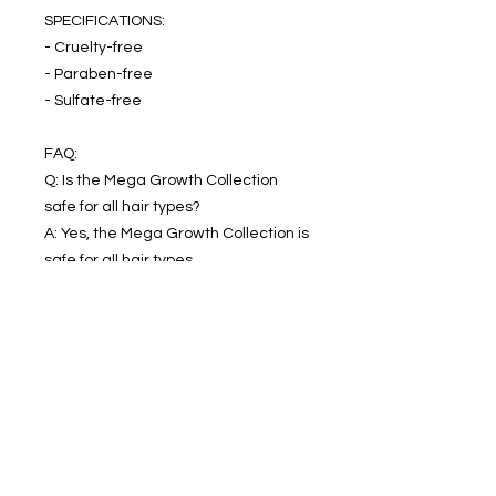
SPECIFICATIONS:
- Cruelty-free
- Paraben-free
- Sulfate-free
FAQ:
Q: Is the Mega Growth Collection
safe for all hair types?
A: Yes, the Mega Growth Collection is
safe for all hair types.
Q: How often should I use the Mega
Growth Collection?
A: We recommend using the Mega
Growth Collection 2-3 times a week
for best results.
In this bundle kit: Mega Growth