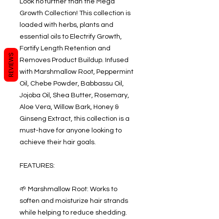
Look no further than the Mega
Growth Collection! This collection is
loaded with herbs, plants and
essential oils to Electrify Growth,
Fortify Length Retention and
REVIEWS
Removes Product Buildup. Infused
with Marshmallow Root, Peppermint
Oil, Chebe Powder, Babbassu Oil,
Jojoba Oil, Shea Butter, Rosemary,
Aloe Vera, Willow Bark, Honey &
Ginseng Extract, this collection is a
must-have for anyone looking to
achieve their hair goals.
FEATURES:
🌱 Marshmallow Root: Works to
soften and moisturize hair strands
while helping to reduce shedding.