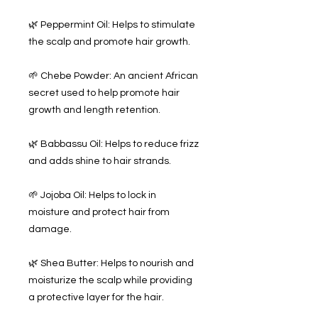
🌿 Peppermint Oil: Helps to stimulate
the scalp and promote hair growth.
🌱 Chebe Powder: An ancient African
secret used to help promote hair
growth and length retention.
🌿 Babbassu Oil: Helps to reduce frizz
and adds shine to hair strands.
🌱 Jojoba Oil: Helps to lock in
moisture and protect hair from
damage.
🌿 Shea Butter: Helps to nourish and
moisturize the scalp while providing
a protective layer for the hair.