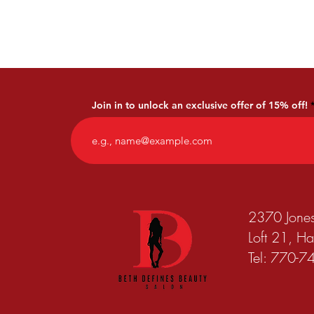
Join in to unlock an exclusive offer of 15% off!
2370 Jone
Loft 21, 
Tel: 770-