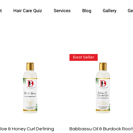
t
Hair Care Quiz
Services
Blog
Gallery
Ge
Best Seller
Quick View
Quick View
loe & Honey Curl Defining
Babbassu Oil & Burdock Root