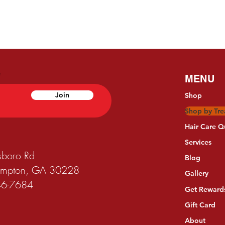
MENU
Join
Shop
Shop by Tr
Hair Care Q
Services
sboro Rd
Blog
Hampton, GA 30228
Gallery
746-7684
Get Reward
Gift Card
About