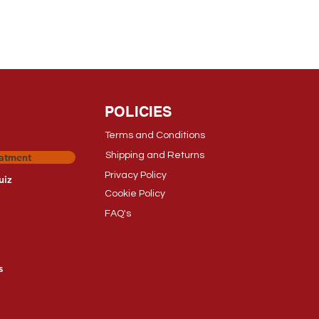
POLICIES
Terms and Conditions
Shipping and Returns
eatment
Privacy Polic
y
uiz
Cookie Policy
FAQ's
s