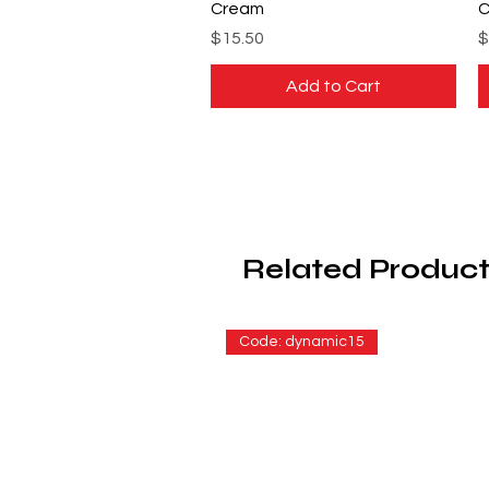
Cream
C
Price
P
$15.50
$
Add to Cart
Related Product
Code: dynamic15