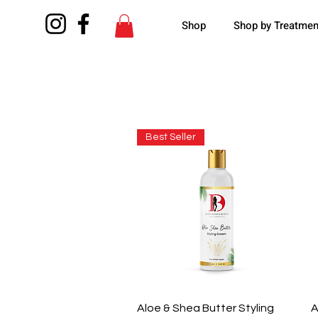
Shop
Shop by Treatmen
Best Seller
Quick View
Aloe & Shea Butter Styling
A