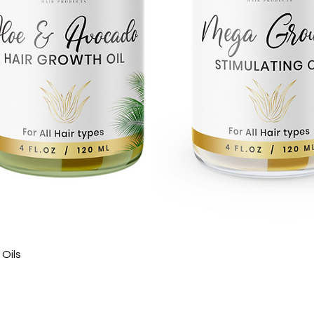
Quick View
Oils