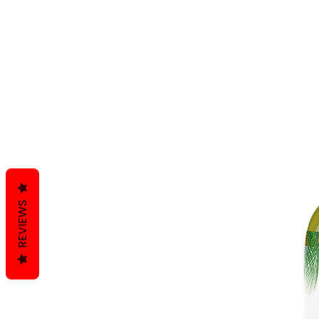
REVIEWS