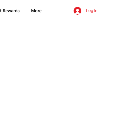
t Rewards
More
Log In