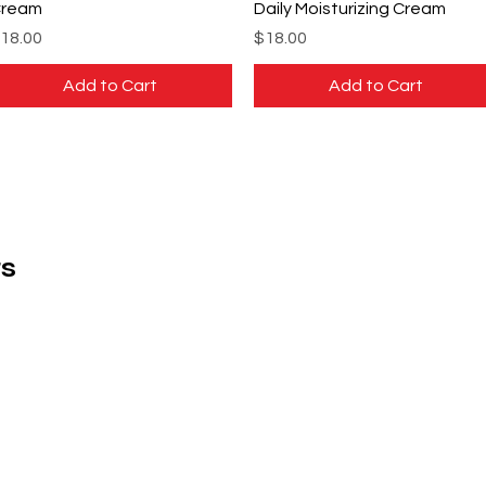
ream
Daily Moisturizing Cream
rice
Price
18.00
$18.00
Add to Cart
Add to Cart
s