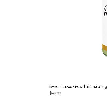
Dynamic Duo Growth Stimulating 
Price
$48.00