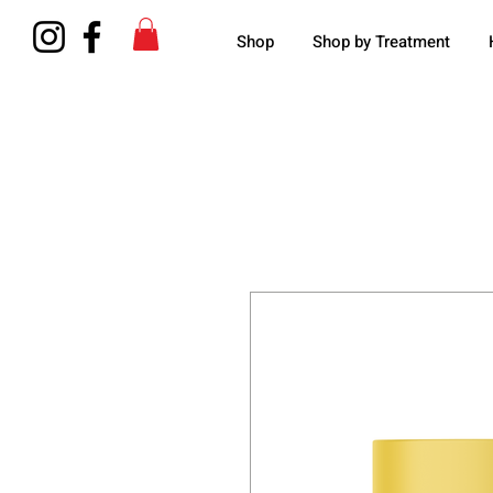
Shop
Shop by Treatment