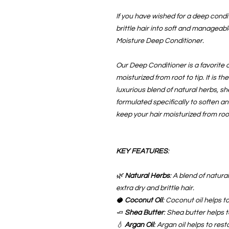
If you have wished for a deep condi
brittle hair into soft and manageab
Moisture Deep Conditioner.
Our Deep Conditioner is a favorite of
moisturized from root to tip. It is th
luxurious blend of natural herbs, sh
formulated specifically to soften an
keep your hair moisturized from root
KEY FEATURES
:
🌿
Natural Herbs
: A blend of natura
extra dry and brittle hair.
🥥
Coconut Oil
: Coconut oil helps t
🧈
Shea Butter
: Shea butter helps 
💧
Argan Oil
: Argan oil helps to rest