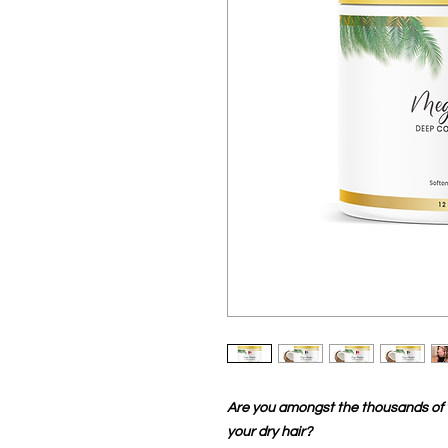
Are you amongst the thousands of w
your dry hair?