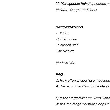
💆‍♀️
Manageable Hair
: Experience s
Moisture Deep Conditioner
SPECIFICATIONS:
- 12 fl oz
- Cruelty-free
- Paraben-free
- All-Natural
Made In USA
FAQ:
Q: How often should I use the Meg
A: We recommend using the Mega M
Q: Is the Mega Moisture Deep Condit
A: Yes, the Mega Moisture Deep Condi