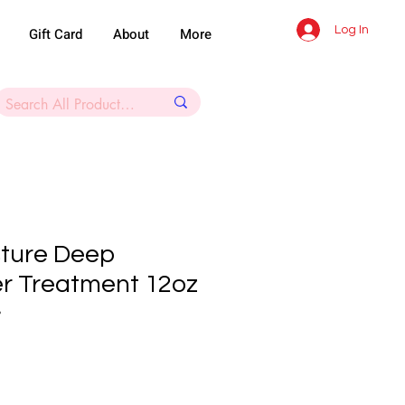
Log In
Gift Card
About
More
ture Deep
er Treatment 12oz
8