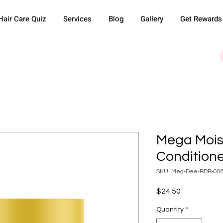
Hair Care Quiz
Services
Blog
Gallery
Get Rewards
Mega Mois
Condition
SKU: Meg-Dee-BDB-00
Price
$24.50
Quantity
*