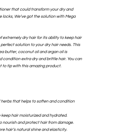
CONDITIONS OF RE
Buyers are responsible
tioner that could transform your dry and
item is not returned in
le locks, We’ve got the solution with Mega
responsible for any lo
 extremely dry hair for its ability to keep hair
e perfect solution to your dry hair needs. This
ea butter, coconut oil and argan oil is
d condition extra dry and brittle hair. You can
 to tip with this amazing product.
l herbs that helps to soften and condition
o keep hair moisturized and hydrated.
to nourish and protect hair from damage.
ore hair’s natural shine and elasticity.