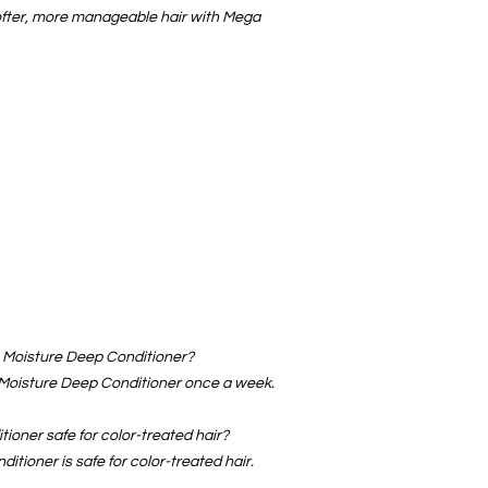
ofter, more manageable hair with Mega
a Moisture Deep Conditioner?
oisture Deep Conditioner once a week.
ioner safe for color-treated hair?
tioner is safe for color-treated hair.