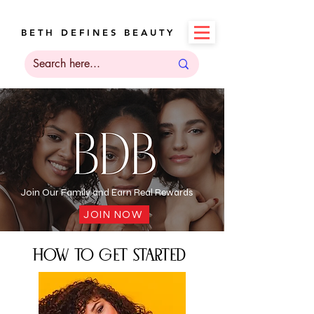
B E T H D E F I N E S B E A U T Y
Join Our Family and Earn Real Rewards
JOIN NOW
how to get started