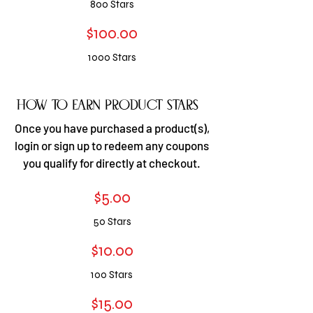
800 S
tars
$100.00
1000 S
tars
how to earn Product stars
​​Once you have purchased a product(s),
login or sign up to redeem any coupons
you qualify for directly at checkout.
$5.00
50
Stars
$10.00
100 S
tars
$15.00