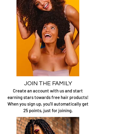
JOIN THE FAMILY
Create an account with us and start
earning stars
towards free hair products!
When you sign up, you'll automatically get
25 points, just for joining.