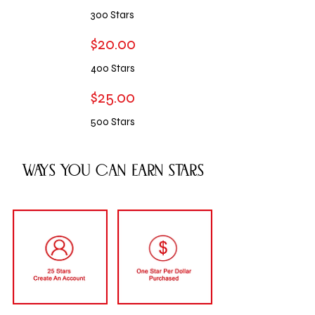
300 S
tars
$20.00
400
S
tars
$25.00
500 S
tars
Ways You Can Earn stars