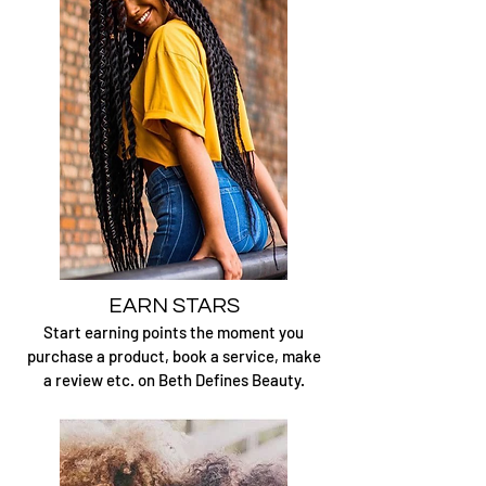
EARN STARS
Start earning points the moment you
purchase a product, book a service, make
a review etc. on Beth Defines Beauty.