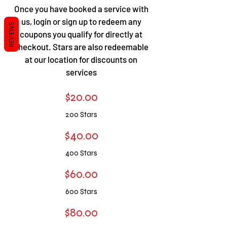
​​Once you have booked a service with
us, login or sign up to redeem any
REVIEWS
coupons you qualify for directly at
checkout. Stars are also redeemable
at our location for discounts on
services
$20.00
200 Stars
$40.00
400 S
tars
$60.00
600 S
tars
$80.00