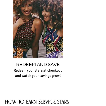
REDEEM AND SAVE
Redeem your
stars at checkout
and watch your savings grow!
how to earn service stars