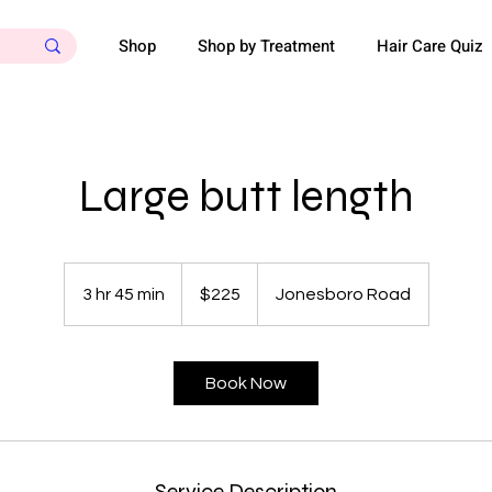
Shop
Shop by Treatment
Hair Care Quiz
Large butt length
225
US
3 hr 45 min
3
$225
Jonesboro Road
dollars
h
r
4
Book Now
5
m
i
n
Service Description