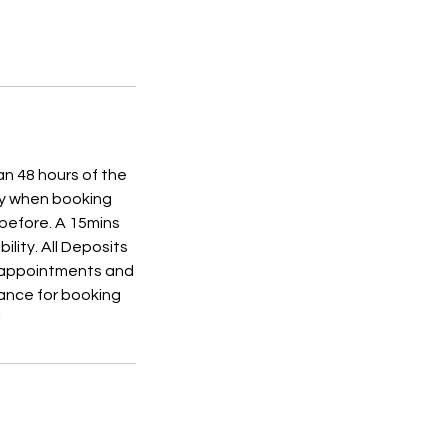
an 48 hours of the
ly when booking
 before. A 15mins
ility. All Deposits
r appointments and
ance for booking
!