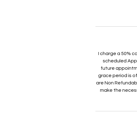
I charge a 50% ca
scheduled Appoi
future appointme
grace period is of
are Non Refundabl
make the necess