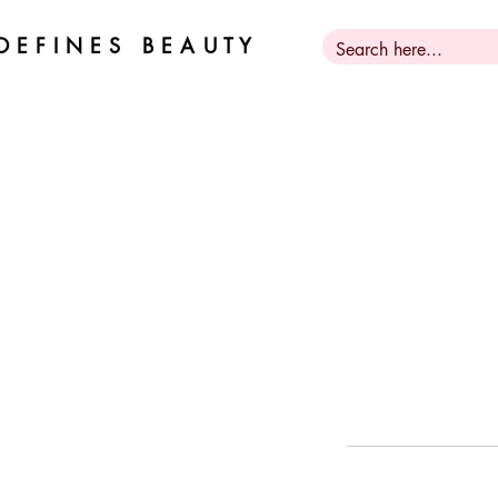
D E F I N E S B E A U T Y