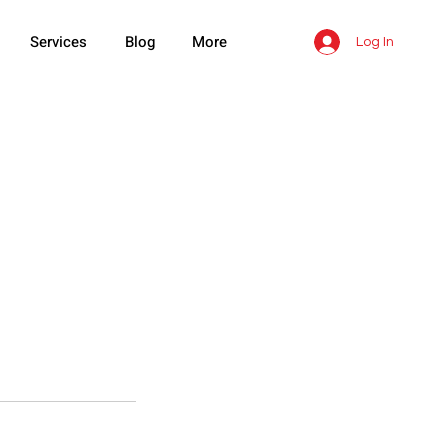
Services
Blog
More
Log In