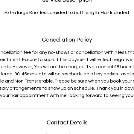
Extra large Knotless braided to butt length. Hair Included.
Cancellation Policy
ncellation fee for any no-shows or cancellation within less th
ntment. Failure to submit this payment will reflect negative
nts. However, You will not be charged if you cancel 48 hours
fered. 30-45mins late will be rescheduled at my earliest availab
e and Non Transferable. Please be sure when you book you
ary arrangements to show up on schedule. Thank you in adv
your hair appointment with me! looking forward to seeing you
Contact Details