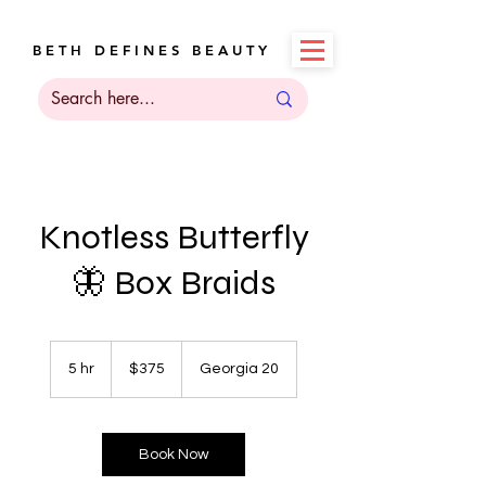
B E T H D E F I N E S B E A U T Y
Knotless Butterfly
🦋 Box Braids
375
US
5 hr
5
$375
Georgia 20
dollars
h
r
Book Now