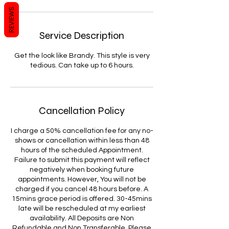
REVIEWS
Service Description
Get the look like Brandy. This style is very
tedious. Can take up to 6 hours.
Cancellation Policy
I charge a 50% cancellation fee for any no-
shows or cancellation within less than 48
hours of the scheduled Appointment.
Failure to submit this payment will reflect
negatively when booking future
appointments. However, You will not be
charged if you cancel 48 hours before. A
15mins grace period is offered. 30-45mins
late will be rescheduled at my earliest
availability. All Deposits are Non
Refundable and Non Transferable. Please