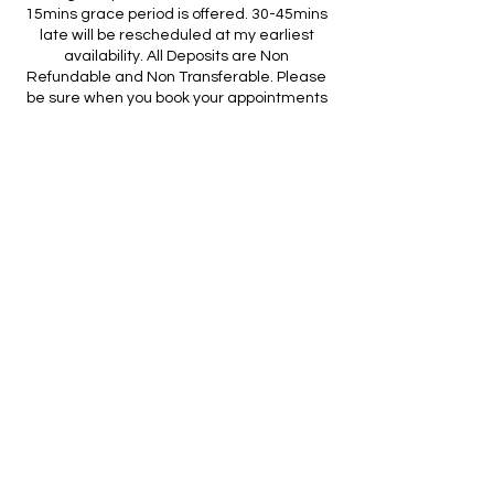
15mins grace period is offered. 30-45mins
late will be rescheduled at my earliest
availability. All Deposits are Non
Refundable and Non Transferable. Please
be sure when you book your appointments
and make the necessary arrangements to
show up on schedule. Thank you in
advance for booking your hair appointment
with me! looking forward to seeing you!
Contact Details
2004 McDonough Road, Hampton, GA, USA