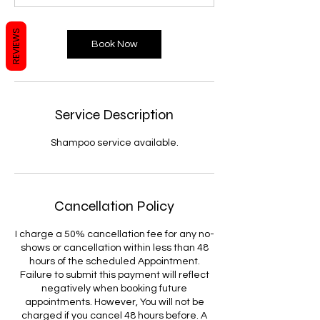
0
m
REVIEWS
i
Book Now
n
Service Description
Shampoo service available.
Cancellation Policy
I charge a 50% cancellation fee for any no-
shows or cancellation within less than 48
hours of the scheduled Appointment.
Failure to submit this payment will reflect
negatively when booking future
appointments. However, You will not be
charged if you cancel 48 hours before. A