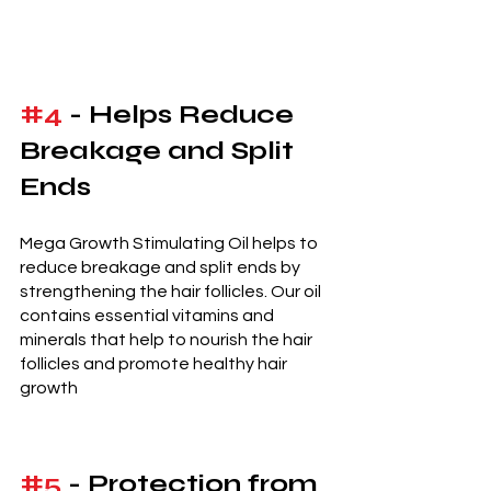
#4
 - Helps Reduce 
Breakage and Split 
Ends 
Mega Growth Stimulating Oil helps to 
reduce breakage and split ends by 
strengthening the hair follicles. Our oil 
contains essential vitamins and 
minerals that help to nourish the hair 
follicles and promote healthy hair 
growth
#5
 - Protection from 