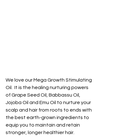
We love our Mega Growth Stimulating 
Oil.  It is the healing nurturing powers 
of Grape Seed Oil, Babbassu Oil, 
Jojoba Oil and Emu Oil to nurture your 
scalp and hair from roots to ends with 
the best earth-grown ingredients to 
equip you to maintain and retain 
stronger, longer healthier hair. 