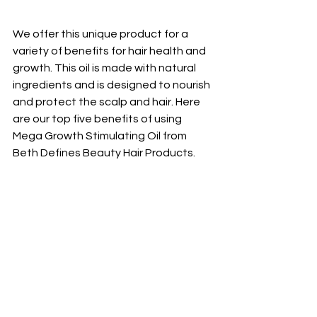
We offer this unique product for a 
variety of benefits for hair health and 
growth. This oil is made with natural 
ingredients and is designed to nourish 
and protect the scalp and hair. Here 
are our top five benefits of using 
Mega Growth Stimulating Oil from 
Beth Defines Beauty Hair Products.