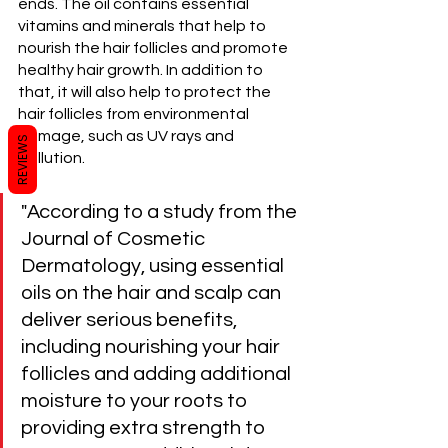
ends. The oil contains essential 
vitamins and minerals that help to 
nourish the hair follicles and promote 
healthy hair growth. In addition to 
that, it will also help to protect the 
hair follicles from environmental 
damage, such as UV rays and 
REVIEWS
pollution.
"According to a study from the 
Journal of Cosmetic 
Dermatology, using essential 
oils on the hair and scalp can 
deliver serious benefits, 
including nourishing your hair 
follicles and adding additional 
moisture to your roots to 
providing extra strength to 