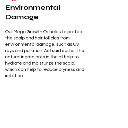
Environmental 
Damage 
Our Mega Growth Oil helps to protect 
the scalp and hair follicles from 
environmental damage, such as UV 
rays and pollution. As I said earlier, the 
natural ingredients in the oil help to 
hydrate and moisturize the scalp, 
which can help to reduce dryness and 
irritation. 
Lastly, 
Mega Growth Stimulating Oil from 
Beth Defines Beauty offers a variety 
of benefits for hair health and growth. 
The oil helps to nourish the scalp, 