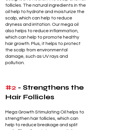
follicles. The natural ingredients in the 
oil help to hydrate and moisturize the 
scalp, which can help to reduce 
dryness and irritation. Our mega oil 
also helps to reduce inflammation, 
which can help to promote healthy 
hair growth. Plus, it helps to protect 
the scalp from environmental 
damage, such as UV rays and 
pollution. 
#2
 - Strengthens the 
Hair Follicles 
Mega Growth Stimulating Oil helps to 
strengthen hair follicles, which can 
help to reduce breakage and split 