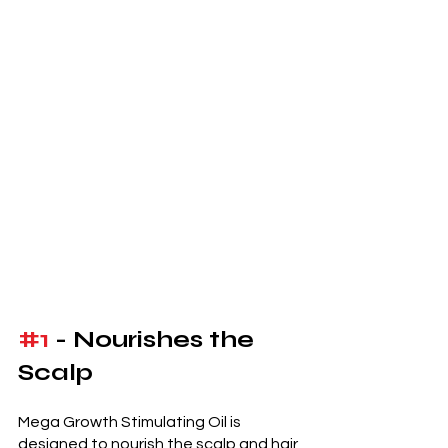
#1
 - Nourishes the 
Scalp
Mega Growth Stimulating Oil is 
designed to nourish the scalp and hair 