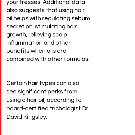
your tresses. Additional data 
also suggests that using hair 
oil helps with regulating sebum 
secretion, stimulating hair 
growth, relieving scalp 
inflammation and other 
benefits when oils are 
combined with other formulas.
Certain hair types can also 
see significant perks from 
using a hair oil, according to 
board-certified trichologist Dr. 
David Kingsley.