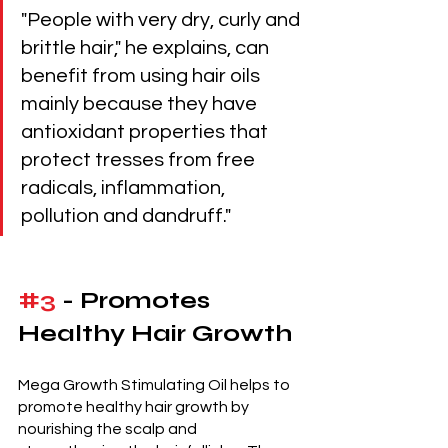
"People with very dry, curly and 
brittle hair," he explains, can 
benefit from using hair oils 
mainly because they have 
antioxidant properties that 
protect tresses from free 
radicals, inflammation, 
pollution and dandruff."
#3
 - Promotes 
Healthy Hair Growth 
Mega Growth Stimulating Oil helps to 
promote healthy hair growth by 
nourishing the scalp and 