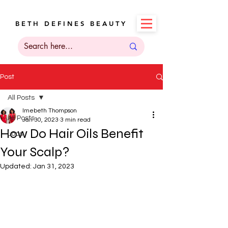
B E T H D E F I N E S B E A U T Y
Post
All Posts
Imebeth Thompson
All Posts
Jan 30, 2023
3 min read
How Do Hair Oils Benefit
Locs
Your Scalp?
Updated:
Jan 31, 2023