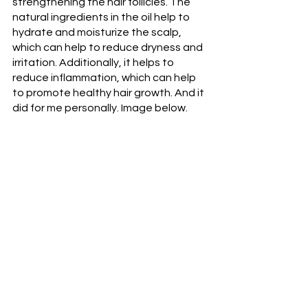
strengthening the hair follicles. The 
natural ingredients in the oil help to 
hydrate and moisturize the scalp, 
which can help to reduce dryness and 
irritation. Additionally, it helps to 
reduce inflammation, which can help 
to promote healthy hair growth. And it 
did for me personally. Image below. 