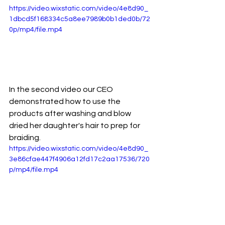
https://video.wixstatic.com/video/4e8d90_
1dbcd5f168334c5a8ee7989b0b1ded0b/72
0p/mp4/file.mp4
In the second video our CEO 
demonstrated how to use the 
products after washing and blow 
dried her daughter's hair to prep for 
braiding. 
https://video.wixstatic.com/video/4e8d90_
3e86cfae447f4906a12fd17c2aa17536/720
p/mp4/file.mp4