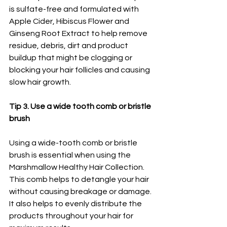
is sulfate-free and formulated with 
Apple Cider, Hibiscus Flower and 
Ginseng Root Extract to help remove 
residue, debris, dirt and product 
buildup that might be clogging or 
blocking your hair follicles and causing 
slow hair growth. 
Tip 3. Use a wide tooth comb or bristle 
brush 
Using a wide-tooth comb or bristle 
brush is essential when using the 
Marshmallow Healthy Hair Collection. 
This comb helps to detangle your hair 
without causing breakage or damage. 
It also helps to evenly distribute the 
products throughout your hair for 