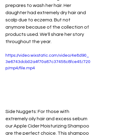
prepares to wash her hair. Her 
daughter had extremely dry hair and 
scalp due to eczema. But not 
anymore because of the collection of 
products used. We'll share her story 
throughout the year. 
https://video.wixstatic.com/video/4e8d90_
3e6743dcb02a4f70a87c37458c8fce45/720
p/mp4/file.mp4
Side Nuggets: For those with 
extremely oily hair and excess sebum 
our Apple Cider Moisturizing Shampoo 
are the perfect choice. This shampoo 