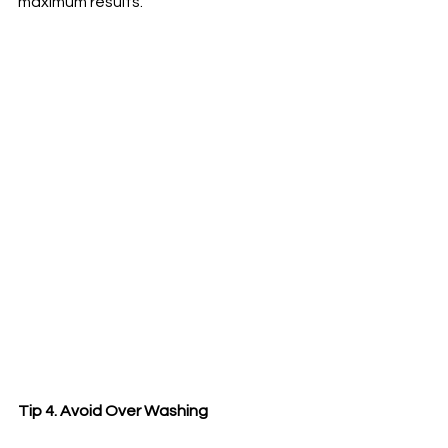
maximum results.
Tip 4. Avoid Over Washing