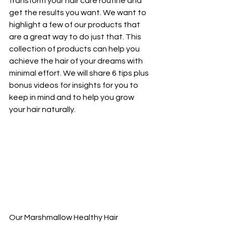
transform your hair care routine and 
get the results you want. We want to 
highlight a few of our products that 
are a great way to do just that. This 
collection of products can help you 
achieve the hair of your dreams with 
minimal effort. We will share 6 tips plus 
bonus videos for insights for you to 
keep in mind and to help you grow 
your hair naturally.
Our Marshmallow Healthy Hair 