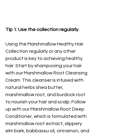
Tip 1: Use the collection regularly. 
Using the Marshmallow Healthy Hair 
Collection regularly or any other 
product is key to achieving healthy 
hair. Start by shampooing your hair 
with our Marshmallow Root Cleansing 
Cream. This cleanser is infused with 
natural herbs shea butter, 
marshmallow root, and burdock root 
to nourish your hair and scalp. Follow 
up with our Marshmallow Root Deep 
Conditioner, which is formulated with 
marshmallow root extract, slippery 
elm bark, babbassu oil, cinnamon, and 