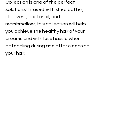
Collection is one of the perfect 
solutions! Infused with shea butter, 
aloe vera, castor oil, and 
marshmallow, this collection will help 
you achieve the healthy hair of your 
dreams and with less hassle when 
detangling during and after cleansing 
your hair. 