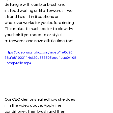
detangle with comb or brush and 
instead waiting until afterwards, two 
strand twist it in 6 sections or 
whatever works for you before rinsing. 
This makes it much easier to blow dry 
your hair if you need to or style it 
afterwards and save a little time too!
https://video.wixstatic.com/video/4e8d90_
16afb81023114df29a553505eaa4cac0/108
0p/mp4/file.mp4
Our CEO demonstrated how she does 
it in the video above. Apply the 
conditioner, then brush and then 