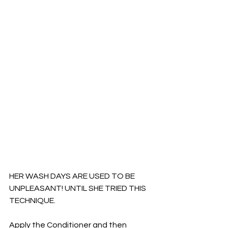
HER WASH DAYS ARE USED TO BE 
UNPLEASANT! UNTIL SHE TRIED THIS 
TECHNIQUE. 
Apply the Conditioner and then 