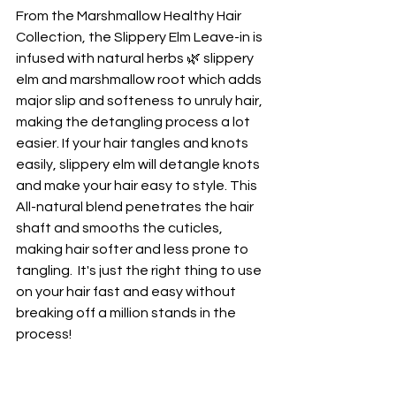
From the Marshmallow Healthy Hair 
Collection, the Slippery Elm Leave-in is 
infused with natural herbs 🌿 slippery 
elm and marshmallow root which adds 
major slip and softeness to unruly hair, 
making the detangling process a lot 
easier. If your hair tangles and knots 
easily, slippery elm will detangle knots 
and make your hair easy to style. This 
All-natural blend penetrates the hair 
shaft and smooths the cuticles, 
making hair softer and less prone to 
tangling.  It's just the right thing to use 
on your hair fast and easy without 
breaking off a million stands in the 
process!