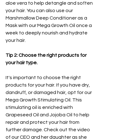
aloe vera to help detangle and soften 
your hair. You can also use our 
Marshmallow Deep Conditioner as a 
Mask with our Mega Growth Oil once a 
week to deeply nourish and hydrate 
your hair. 
Tip 2: Choose the right products for 
your hair type.
It's important to choose the right 
products for your hair. If you have dry, 
dandruff, or damaged hair, opt for our 
Mega Growth Stimulating Oil. This 
stimulating oil is enriched with 
Grapeseed Oil and Jojoba Oil to help 
repair and protect your hair from 
further damage. Check out the video 
of our CEO and her daughter as she 