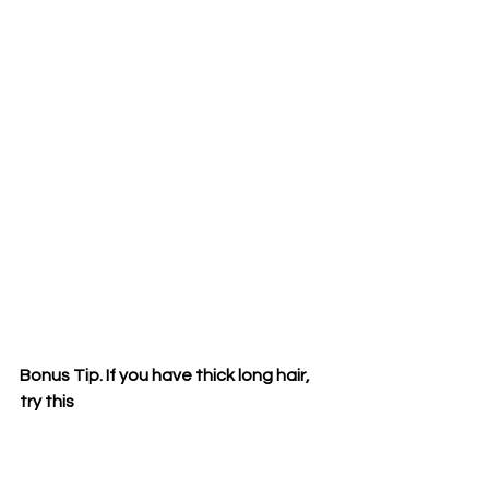
Bonus Tip. If you have thick long hair, 
try this 