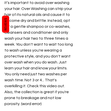
It’s important to avoid over washing 
your hair. Over Washing can strip your 
hair of its natural oils and cause it to 
REVIEWS
become dry and brittle. Instead, opt 
for a gentle shampoo or co-washes, 
cleansers and conditioner and only 
wash your hair two to three times a 
week. You don't want to wait too long 
to wash unless you're wearing a 
protective style, and you don't want 
over wash when you do wash. Just 
learn your hair and know your limits.  
You only need just two washes per 
wash time. Not 3 or 4... That's 
overkilling it. Check this video out. 
Also, the collection is great if you're 
prone to breakage and not low 
porosity. (word error) 