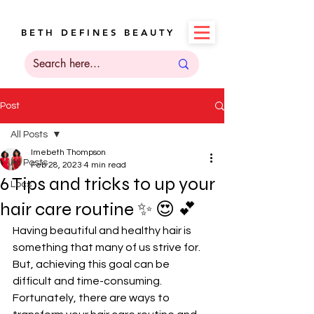
B E T H D E F I N E S B E A U T Y
Post
All Posts
Imebeth Thompson
All Posts
Feb 28, 2023
4 min read
6 Tips and tricks to up your
Locs
hair care routine ✨️ 😍 💕
Having beautiful and healthy hair is 
something that many of us strive for. 
But, achieving this goal can be 
difficult and time-consuming. 
Fortunately, there are ways to 