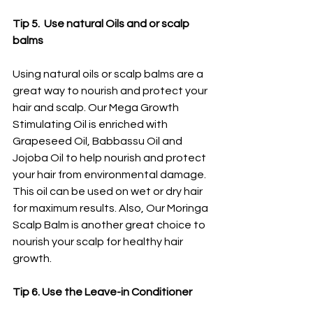
Tip 5.  Use natural Oils and or scalp 
balms
Using natural oils or scalp balms are a 
great way to nourish and protect your 
hair and scalp. Our Mega Growth 
Stimulating Oil is enriched with 
Grapeseed Oil, Babbassu Oil and 
Jojoba Oil to help nourish and protect 
your hair from environmental damage. 
This oil can be used on wet or dry hair 
for maximum results. Also, Our Moringa 
Scalp Balm is another great choice to 
nourish your scalp for healthy hair 
growth. 
Tip 6. Use the Leave-in Conditioner 