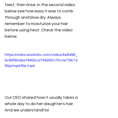
twist, then rinse. In the second video 
below see how easy it was to comb 
through and blow dry. Always 
remember to moisturize your hair 
before using heat. Check the video 
below. 
https://video.wixstatic.com/video/4e8d90_
bc80f92aba764b5ca756265c70c3e736/10
80p/mp4/file.mp4
Our CEO shared how it usually takes a 
whole day to do her daughter's hair. 
And we understand! lol. 